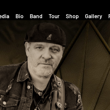
edia
Bio
Band
Tour
Shop
Gallery