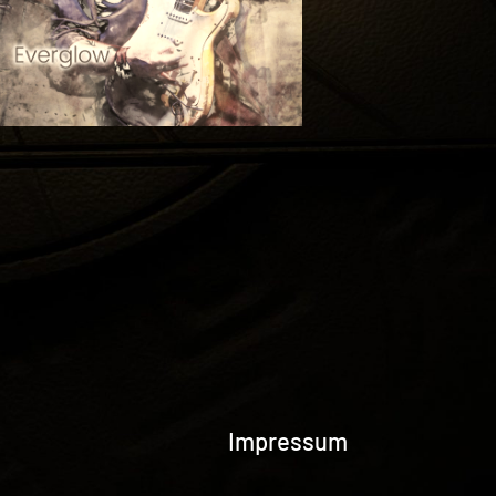
Impressum