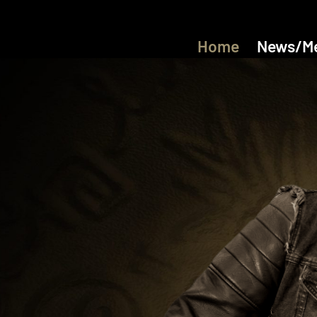
Home
News/M