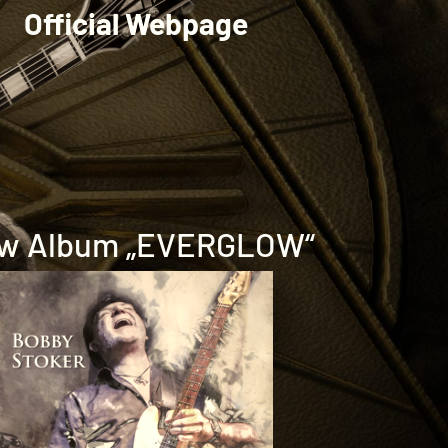
Official Webpage
w Album „EVERGLOW“