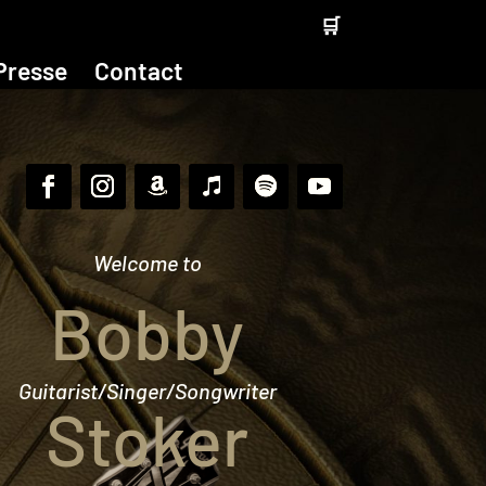
🛒
Presse
Contact
Welcome to
Bobby
Guitarist/Singer/Songwriter
Stoker