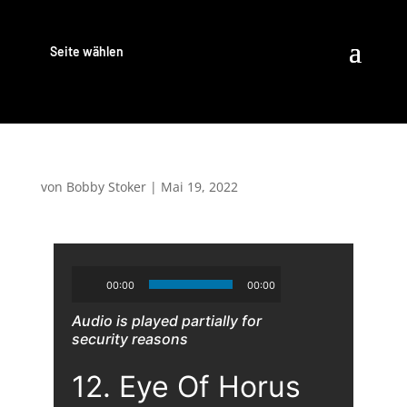
Seite wählen
von
Bobby Stoker
|
Mai 19, 2022
00:00
00:00
Audio is played partially for
security reasons
12. Eye Of Horus