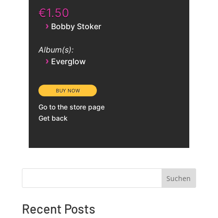
€1.50
›
Bobby Stoker
Album(s):
›
Everglow
Go to the store page
Get back
Suchen
Recent Posts