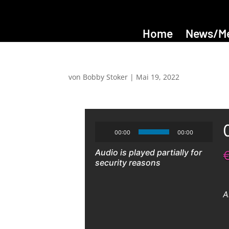
Home
News/M
von
Bobby Stoker
|
Mai 19, 2022
00:00
00:00
Audio is played partially for
security reasons
A