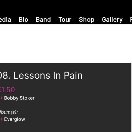
edia
Bio
Band
Tour
Shop
Gallery
08. Lessons In Pain
€1.50
›
Bobby Stoker
lbum(s):
›
Everglow