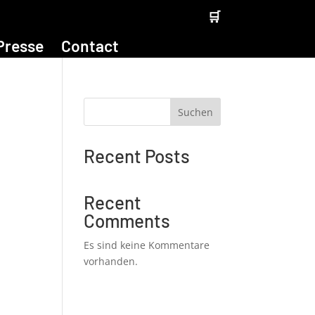
🛒
Presse
Contact
Suchen
Recent Posts
Recent
Comments
Es sind keine Kommentare
vorhanden.