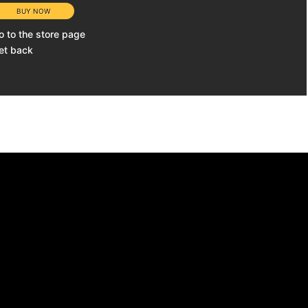
o to the store page
et back